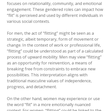
focuses on relationality, community, and emotional
engagement. These gendered roles can impact how
“flit” is perceived and used by different individuals in
various social contexts.
For men, the act of “flitting” might be seen as a
strategic, albeit temporary, form of movement or
change. In the context of work or professional life,
“flitting” could be understood as part of a calculated
process of upward mobility. Men may view “flitting”
as an opportunity for reinvention, a means of
breaking free from constraints to embrace new
possibilities. This interpretation aligns with
traditional masculine values of independence,
progress, and detachment.
On the other hand, women may experience or use
the word “flit” in a more emotionally nuanced
context. For women, “flitting” could be linked to the