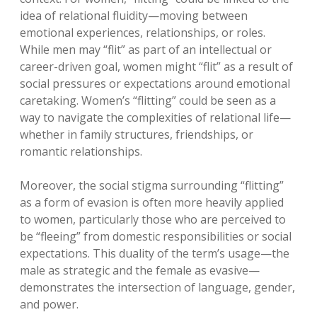
idea of relational fluidity—moving between
emotional experiences, relationships, or roles.
While men may “flit” as part of an intellectual or
career-driven goal, women might “flit” as a result of
social pressures or expectations around emotional
caretaking. Women’s “flitting” could be seen as a
way to navigate the complexities of relational life—
whether in family structures, friendships, or
romantic relationships.
Moreover, the social stigma surrounding “flitting”
as a form of evasion is often more heavily applied
to women, particularly those who are perceived to
be “fleeing” from domestic responsibilities or social
expectations. This duality of the term’s usage—the
male as strategic and the female as evasive—
demonstrates the intersection of language, gender,
and power.