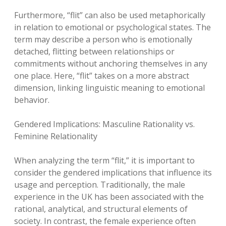
Furthermore, “flit” can also be used metaphorically
in relation to emotional or psychological states. The
term may describe a person who is emotionally
detached, flitting between relationships or
commitments without anchoring themselves in any
one place. Here, “flit” takes on a more abstract
dimension, linking linguistic meaning to emotional
behavior.
Gendered Implications: Masculine Rationality vs.
Feminine Relationality
When analyzing the term “flit,” it is important to
consider the gendered implications that influence its
usage and perception. Traditionally, the male
experience in the UK has been associated with the
rational, analytical, and structural elements of
society. In contrast, the female experience often