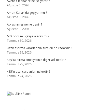
Avene Cleanance ne işe yarar ?
Ağustos 5, 2026
Amon Kur’an’da geçiyor mu ?
Ağustos 3, 2026
Ablasının eşine ne denir ?
Ağustos 3, 2026
689 borç mu çalişir alacak mı ?
Temmuz 30, 2026
Uzaklaştırma kararlarının süreleri ne kadardır ?
Temmuz 29, 2026
Kaş kaldırma ameliyatının diğer adı nedir ?
Temmuz 25, 2026
435’in asal çarpanları nelerdir ?
Temmuz 24, 2026