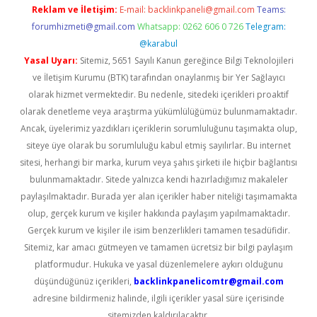
Reklam ve İletişim:
E-mail:
backlinkpaneli@gmail.com
Teams:
forumhizmeti@gmail.com
Whatsapp: 0262 606 0 726
Telegram:
@karabul
Yasal Uyarı:
Sitemiz, 5651 Sayılı Kanun gereğince Bilgi Teknolojileri
ve İletişim Kurumu (BTK) tarafından onaylanmış bir Yer Sağlayıcı
olarak hizmet vermektedir. Bu nedenle, sitedeki içerikleri proaktif
olarak denetleme veya araştırma yükümlülüğümüz bulunmamaktadır.
Ancak, üyelerimiz yazdıkları içeriklerin sorumluluğunu taşımakta olup,
siteye üye olarak bu sorumluluğu kabul etmiş sayılırlar. Bu internet
sitesi, herhangi bir marka, kurum veya şahıs şirketi ile hiçbir bağlantısı
bulunmamaktadır. Sitede yalnızca kendi hazırladığımız makaleler
paylaşılmaktadır. Burada yer alan içerikler haber niteliği taşımamakta
olup, gerçek kurum ve kişiler hakkında paylaşım yapılmamaktadır.
Gerçek kurum ve kişiler ile isim benzerlikleri tamamen tesadüfidir.
Sitemiz, kar amacı gütmeyen ve tamamen ücretsiz bir bilgi paylaşım
platformudur. Hukuka ve yasal düzenlemelere aykırı olduğunu
düşündüğünüz içerikleri,
backlinkpanelicomtr@gmail.com
adresine bildirmeniz halinde, ilgili içerikler yasal süre içerisinde
sitemizden kaldırılacaktır.