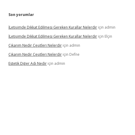
Son yorumlar
İLetişimde Dikkat Edilmesi Gereken Kurallar Nelerdir
için
admin
İLetişimde Dikkat Edilmesi Gereken Kurallar Nelerdir
için
Elçin
Çıkarım Nedir Çeşitleri Nelerdir
için
admin
Çıkarım Nedir Çeşitleri Nelerdir
için
Defne
Estetik Diğer Adı Nedir
için
admin
betci.co
betci giriş
hiltonbet güncel