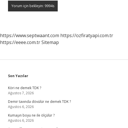
https://www.septwaant.com
https://ozfiratyapi.com.tr
https://eeee.com.tr
Sitemap
Sidebar
Son Yazılar
Köri ne demek TDK ?
Ağustos 7, 2026
Demir tavında dövülür ne demek TDK ?
Ağustos 6, 2026
Kumaşın boyu ne ile ölçülür ?
Ağustos 6, 2026