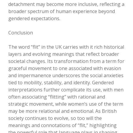
detachment may become more inclusive, reflecting a
broader spectrum of human experience beyond
gendered expectations.
Conclusion
The word “flit” in the UK carries with it rich historical
layers and evolving meanings that reflect broader
societal changes. Its transformation from a term for
graceful movement to one associated with evasion
and impermanence underscores the social anxieties
tied to mobility, stability, and identity. Gendered
interpretations further complicate its use, with men
often associating “flitting” with rational and
strategic movement, while women’s use of the term
may be more relational and emotional. As British
society continues to evolve, so too will the
meanings and connotations of “flit,” highlighting
the powerful role that language plays in shaping