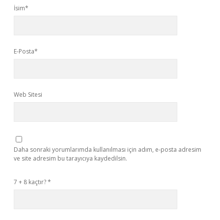
İsim*
E-Posta*
Web Sitesi
Daha sonraki yorumlarımda kullanılması için adım, e-posta adresim
ve site adresim bu tarayıcıya kaydedilsin.
7 + 8 kaçtır?
*