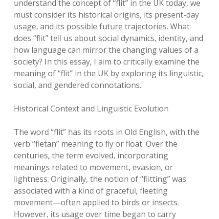
understand the concept of “flit” in the UK today, we
must consider its historical origins, its present-day
usage, and its possible future trajectories. What
does “flit” tell us about social dynamics, identity, and
how language can mirror the changing values of a
society? In this essay, I aim to critically examine the
meaning of “flit” in the UK by exploring its linguistic,
social, and gendered connotations.
Historical Context and Linguistic Evolution
The word “flit” has its roots in Old English, with the
verb “fletan” meaning to fly or float. Over the
centuries, the term evolved, incorporating
meanings related to movement, evasion, or
lightness. Originally, the notion of “flitting” was
associated with a kind of graceful, fleeting
movement—often applied to birds or insects.
However, its usage over time began to carry