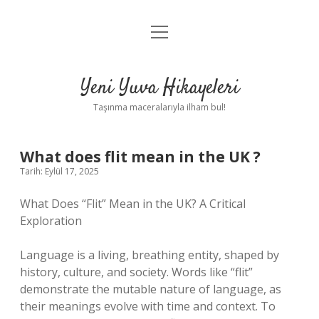
menüyü
Anasayfa
aç
Gizlilik Politikası
Yeni Yuva Hikayeleri
Yasal Uyarı
Taşınma maceralarıyla ilham bul!
Hakkımızda
What does flit mean in the UK ?
Tarih: Eylül 17, 2025
What Does “Flit” Mean in the UK? A Critical
Exploration
Language is a living, breathing entity, shaped by
history, culture, and society. Words like “flit”
demonstrate the mutable nature of language, as
their meanings evolve with time and context. To