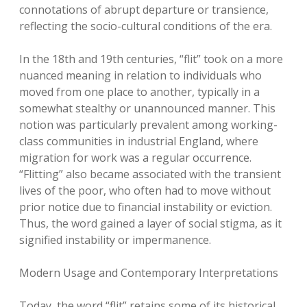
connotations of abrupt departure or transience,
reflecting the socio-cultural conditions of the era.
In the 18th and 19th centuries, “flit” took on a more
nuanced meaning in relation to individuals who
moved from one place to another, typically in a
somewhat stealthy or unannounced manner. This
notion was particularly prevalent among working-
class communities in industrial England, where
migration for work was a regular occurrence.
“Flitting” also became associated with the transient
lives of the poor, who often had to move without
prior notice due to financial instability or eviction.
Thus, the word gained a layer of social stigma, as it
signified instability or impermanence.
Modern Usage and Contemporary Interpretations
Today, the word “flit” retains some of its historical