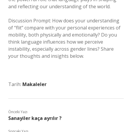
and reflecting our understanding of the world.
Discussion Prompt: How does your understanding
of “flit” compare with your personal experiences of
mobility, both physically and emotionally? Do you
think language influences how we perceive
instability, especially across gender lines? Share
your thoughts and insights below.
Tarih:
Makaleler
Önceki Yazı
Sanayiler kaça ayrılır ?
Sonraki Yazı