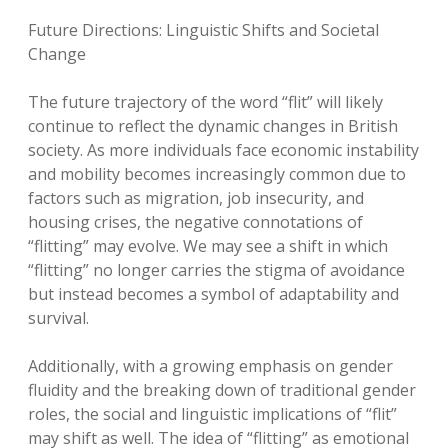
Future Directions: Linguistic Shifts and Societal
Change
The future trajectory of the word “flit” will likely
continue to reflect the dynamic changes in British
society. As more individuals face economic instability
and mobility becomes increasingly common due to
factors such as migration, job insecurity, and
housing crises, the negative connotations of
“flitting” may evolve. We may see a shift in which
“flitting” no longer carries the stigma of avoidance
but instead becomes a symbol of adaptability and
survival.
Additionally, with a growing emphasis on gender
fluidity and the breaking down of traditional gender
roles, the social and linguistic implications of “flit”
may shift as well. The idea of “flitting” as emotional