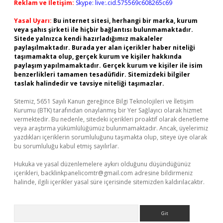
Reklam ve İletişim:
Skype: live:.cid.575569c608265c69
Yasal Uyarı:
Bu internet sitesi, herhangi bir marka, kurum
veya şahıs şirketi ile hiçbir bağlantısı bulunmamaktadır.
Sitede yalnızca kendi hazırladığımız makaleler
paylaşılmaktadır. Burada yer alan içerikler haber niteliği
taşımamakta olup, gerçek kurum ve kişiler hakkında
paylaşım yapılmamaktadır. Gerçek kurum ve kişiler ile isim
benzerlikleri tamamen tesadüfidir. Sitemizdeki bilgiler
taslak halindedir ve tavsiye niteliği taşımazlar.
Sitemiz, 5651 Sayılı Kanun gereğince Bilgi Teknolojileri ve İletişim
Kurumu (BTK) tarafından onaylanmış bir Yer Sağlayıcı olarak hizmet
vermektedir. Bu nedenle, sitedeki içerikleri proaktif olarak denetleme
veya araştırma yükümlülüğümüz bulunmamaktadır. Ancak, üyelerimiz
yazdıkları içeriklerin sorumluluğunu taşımakta olup, siteye üye olarak
bu sorumluluğu kabul etmiş sayılırlar.
Hukuka ve yasal düzenlemelere aykırı olduğunu düşündüğünüz
içerikleri,
backlinkpanelicomtr@gmail.com
adresine bildirmeniz
halinde, ilgili içerikler yasal süre içerisinde sitemizden kaldırılacaktır.
Arama