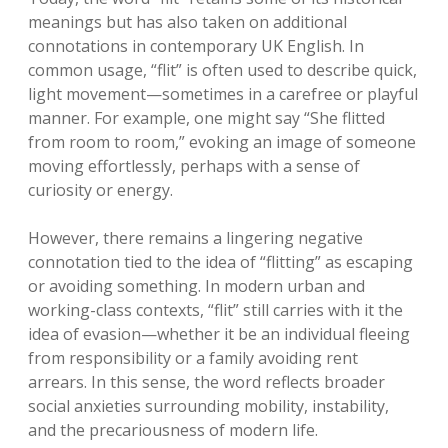
meanings but has also taken on additional
connotations in contemporary UK English. In
common usage, “flit” is often used to describe quick,
light movement—sometimes in a carefree or playful
manner. For example, one might say “She flitted
from room to room,” evoking an image of someone
moving effortlessly, perhaps with a sense of
curiosity or energy.
However, there remains a lingering negative
connotation tied to the idea of “flitting” as escaping
or avoiding something. In modern urban and
working-class contexts, “flit” still carries with it the
idea of evasion—whether it be an individual fleeing
from responsibility or a family avoiding rent
arrears. In this sense, the word reflects broader
social anxieties surrounding mobility, instability,
and the precariousness of modern life.