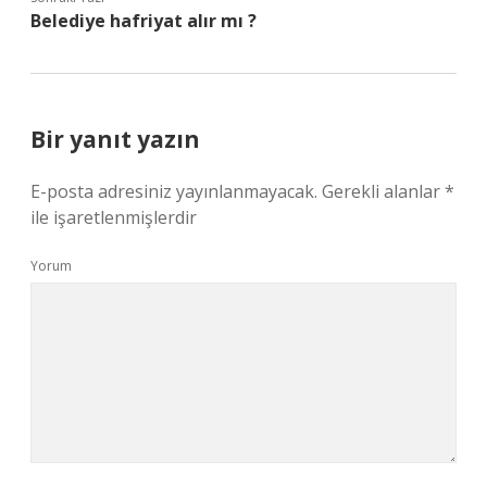
Belediye hafriyat alır mı ?
Bir yanıt yazın
E-posta adresiniz yayınlanmayacak.
Gerekli alanlar
*
ile işaretlenmişlerdir
Yorum